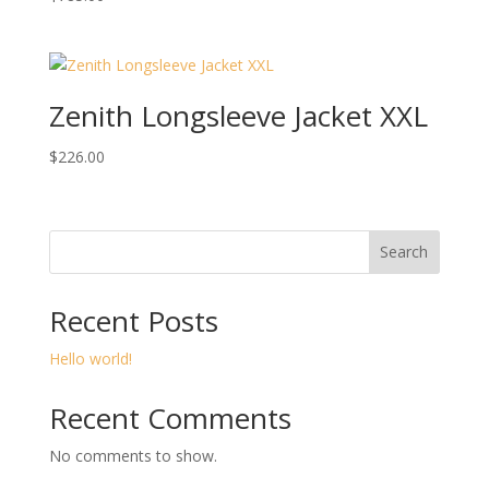
Zenith Longsleeve Jacket XXL
$
226.00
Search
Recent Posts
Hello world!
Recent Comments
No comments to show.