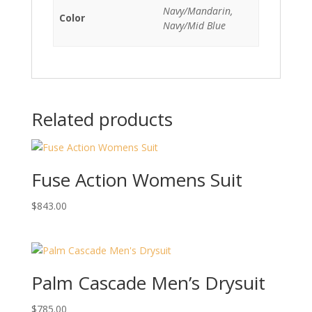
Navy/Mandarin,
Color
Navy/Mid Blue
Related products
Fuse Action Womens Suit
$
843.00
Palm Cascade Men’s Drysuit
$
785.00