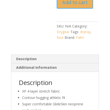
Add to cart
jacket
quantity
SKU:
N/A
Category:
Drygear
Tags:
drytop
,
fuse
Brand:
Palm
Description
Additional information
Description
XP 4-layer stretch fabric
Contour hugging athletic fit
Super comfortable GlideSkin neoprene