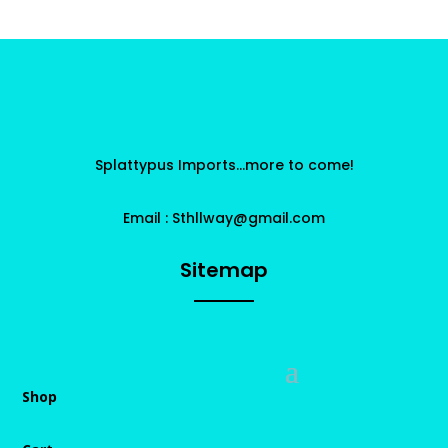
Splattypus Imports…more to come!
Email : Sthllway@gmail.com
Sitemap
Shop