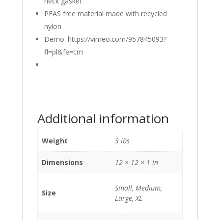
neck gasket
PFAS free material made with recycled
nylon
Demo: https://vimeo.com/957845093?
fl=pl&fe=cm
Additional information
Weight
3 lbs
Dimensions
12 × 12 × 1 in
Small, Medium,
Size
Large, XL