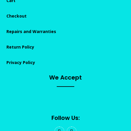
Cart
Checkout
Repairs and Warranties
Return Policy
Privacy Policy
We Accept
Follow Us: