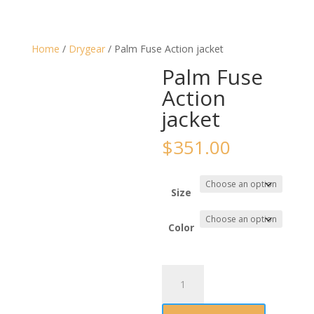
Home
/
Drygear
/ Palm Fuse Action jacket
Palm Fuse
Action
jacket
$
351.00
Size
Color
Palm
Fuse
Action