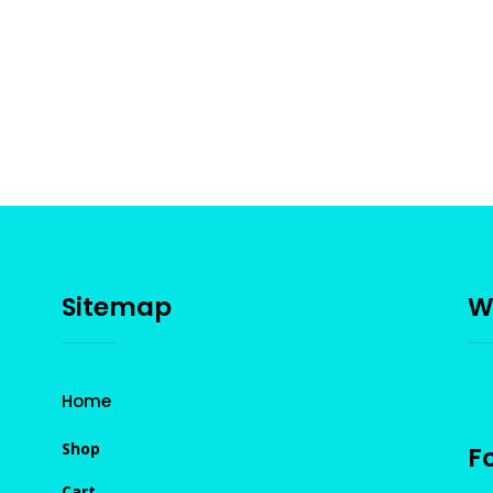
Sitemap
W
Home
Shop
Fo
Cart