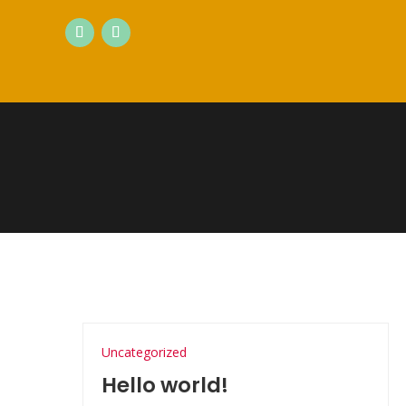
Uncategorized
Hello world!