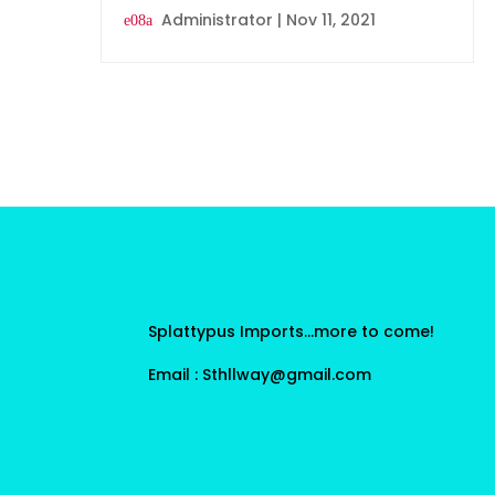
Administrator
|
Nov 11, 2021
Splattypus Imports…more to come!
Email : Sthllway@gmail.com