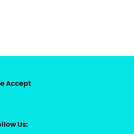
e Accept
llow Us: