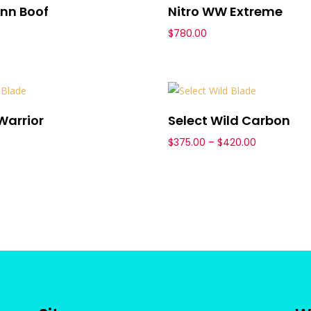
nn Boof
Nitro WW Extreme
$
780.00
Warrior
Select Wild Carbon
Price
$
375.00
–
$
420.00
range:
$375.00
through
$420.00