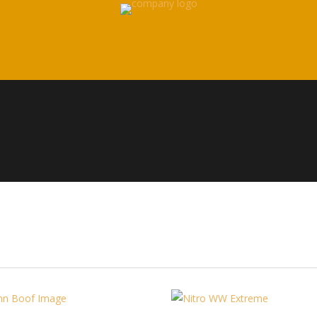
Paddles