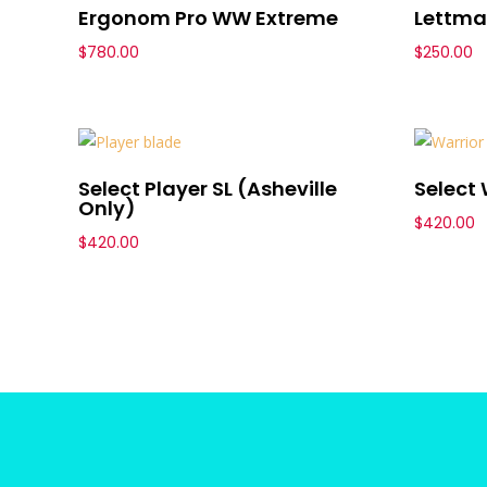
Ergonom Pro WW Extreme
Lettma
$
780.00
$
250.00
Select Player SL (Asheville
Select 
Only)
$
420.00
$
420.00