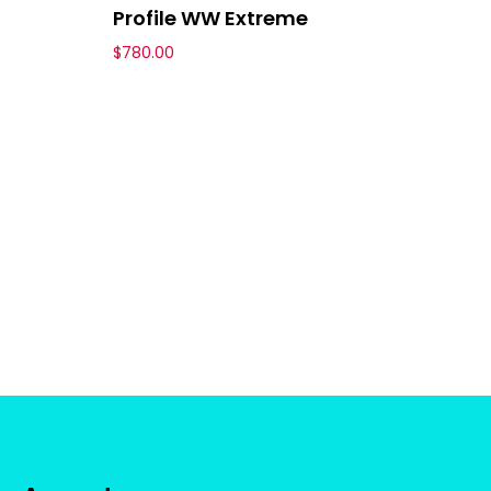
Profile WW Extreme
$
780.00