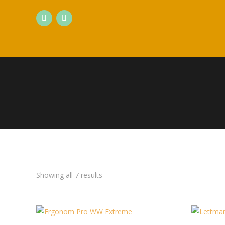
Showing all 7 results